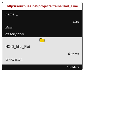
http://sourpuss.net
/projects
/trains
/Rail_Line
name
size
date
description
HOn3_Idler_Flat
4 items
2015-01-25
1 folders