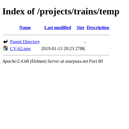
Index of /projects/trains/temp
Name
Last modified
Size
Description
Parent Directory
-
CV-62.png
2019-01-13 20:23
278K
Apache/2.4.68 (Debian) Server at sourpuss.net Port 80