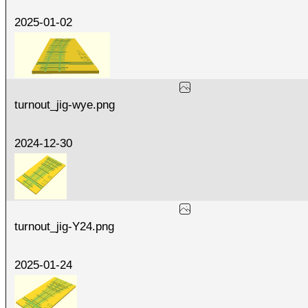
2025-01-02
turnout_jig-wye.png
2024-12-30
turnout_jig-Y24.png
2025-01-24