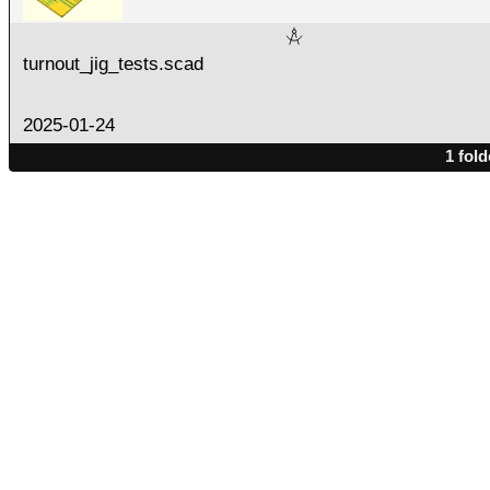
turnout_jig_tests.scad
2025-01-24
1 fold