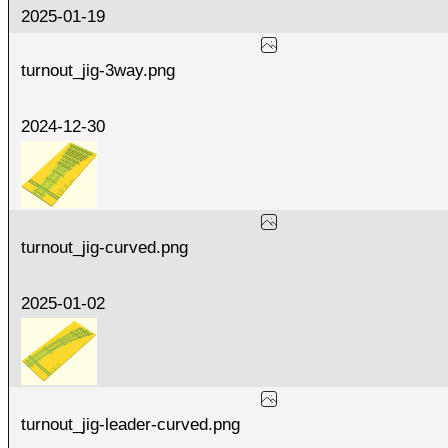
2025-01-19
turnout_jig-3way.png
2024-12-30
turnout_jig-curved.png
2025-01-02
turnout_jig-leader-curved.png