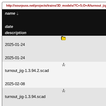
http://sourpuss.net
/projects
/trains
/3D_models
/?C=S;O=A
/turnout_j
name
date
description
2025-01-24
2025-01-24
turnout_jig-1.3.94.2.scad
2025-02-08
turnout_jig-1.3.94.scad