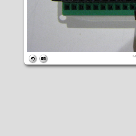
FILE
I
FileDateTime:
1516862172
FileName:
IMG_9947.JPG
FileSize:
3762183
FileType:
2
MimeType:
image/jpeg
SectionsFound:
ANY_TAG, IFD0, THUMBNAIL, EXIF, INTEROP, 
COMPUTED
ApertureFNumber:
f/2.7
CCDWidth:
5mm
Height:
2448
html:
width="3264" height="2448"
IsColor:
1
Thumbnail.FileType:
2
Thumbnail.MimeType:
image/jpeg
UserCommentEncoding:
UNDEFINED
Width:
3264
IFD0
DateTime:
2018:01:24 23:36:12
Exif_IFD_Pointer:
196
Make:
Canon