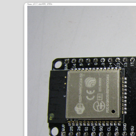
6
,
/2.7,
400, 1/50s
mm
ƒ
ISO