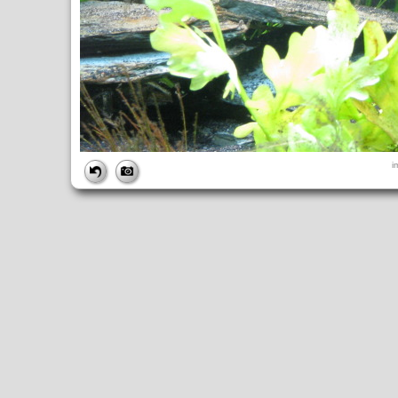
FILE
i
FileDateTime:
1248542774
FileName:
img_0792.jpg
FileSize:
4506850
FileType:
2
MimeType:
image/jpeg
SectionsFound:
ANY_TAG, IFD0, THUMBNAIL, EXIF, INTEROP, 
COMPUTED
ApertureFNumber:
f/3.5
CCDWidth:
5mm
Height:
2448
html:
width="3264" height="2448"
IsColor:
1
Thumbnail.FileType:
2
Thumbnail.MimeType:
image/jpeg
UserCommentEncoding:
UNDEFINED
Width:
3264
IFD0
DateTime:
2009:07:25 17:26:15
Exif_IFD_Pointer:
196
Make:
Canon