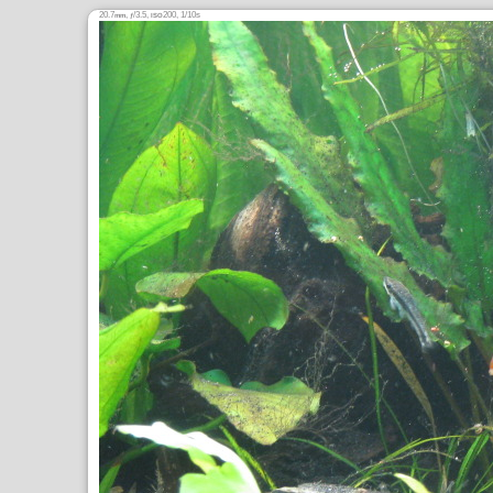
20.7
,
/3.5,
200, 1/10s
mm
ƒ
ISO