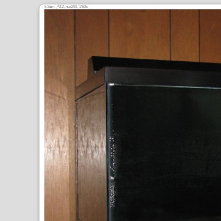
8.3
,
/3.2,
200, 1/60s
mm
ƒ
ISO