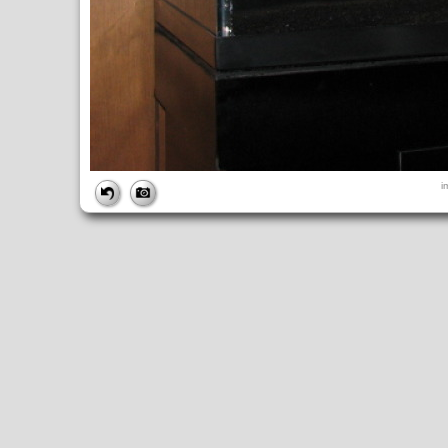
FILE
i
FileDateTime:
1245381566
FileName:
img_0651.jpg
FileSize:
116083
FileType:
2
MimeType:
image/jpeg
SectionsFound:
ANY_TAG, IFD0, THUMBNAIL, EXIF, INTEROP, 
COMPUTED
ApertureFNumber:
f/3.2
CCDWidth:
5mm
Height:
480
html:
width="640" height="480"
IsColor:
1
Thumbnail.FileType:
2
Thumbnail.MimeType:
image/jpeg
UserCommentEncoding:
UNDEFINED
Width:
640
IFD0
DateTime:
2009:06:18 21:19:26
Exif_IFD_Pointer:
196
Make:
Canon