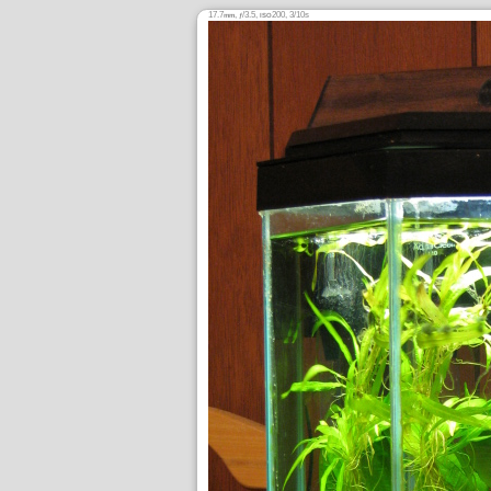
17.7
,
/3.5,
200, 3/10s
mm
ƒ
ISO