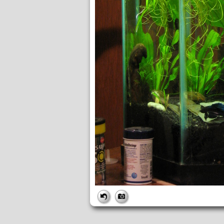
FILE
FileDateTime:
1253195166
FileName:
img_1086.jpg
FileSize:
4249734
FileType:
2
MimeType:
image/jpeg