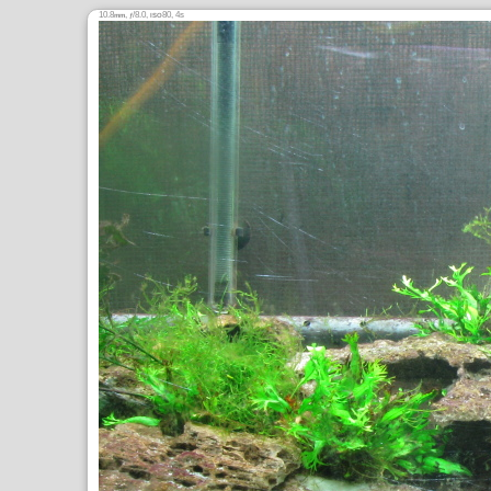
10.8
,
/8.0,
80, 4s
mm
ƒ
ISO