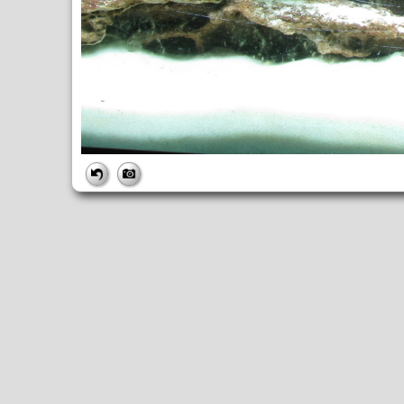
FILE
FileDateTime:
1322869586
FileName:
img_6196.jpg
FileSize:
3934520
FileType:
2
MimeType:
image/jpeg
SectionsFound:
ANY_TAG, IFD0, THUMBNAIL, EXIF, INTEROP, 
COMPUTED
ApertureFNumber:
f/8.0
CCDWidth:
5mm
Height:
2448
html:
width="3264" height="2448"
IsColor:
1
Thumbnail.FileType:
2
Thumbnail.MimeType:
image/jpeg
UserCommentEncoding:
UNDEFINED
Width:
3264
IFD0
DateTime:
2011:12:02 16:46:27
Exif_IFD_Pointer:
196
Make:
Canon