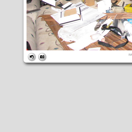
FILE
I
FileDateTime:
1277224340
FileName:
IMG_1640.JPG
FileSize:
3723420
FileType:
2
MimeType:
image/jpeg
SectionsFound:
ANY_TAG, IFD0, THUMBNAIL, EXIF, INTEROP, 
COMPUTED
ApertureFNumber:
f/2.7
CCDWidth:
5mm
Height:
2448
html:
width="3264" height="2448"
IsColor:
1
Thumbnail.FileType:
2
Thumbnail.MimeType:
image/jpeg
UserCommentEncoding:
UNDEFINED
Width:
3264
IFD0
DateTime:
2010:06:22 16:32:21
Exif_IFD_Pointer:
196
Make:
Canon