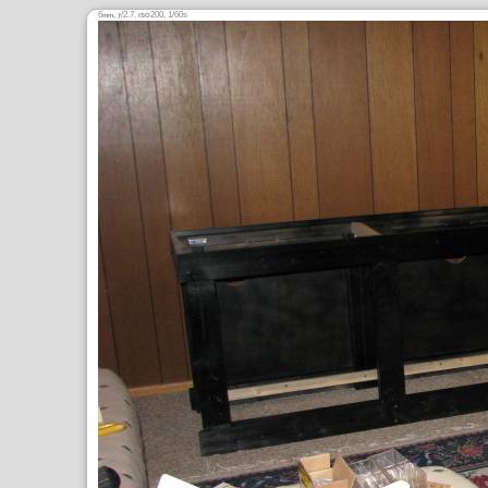
6
,
/2.7,
200, 1/60s
mm
ƒ
ISO