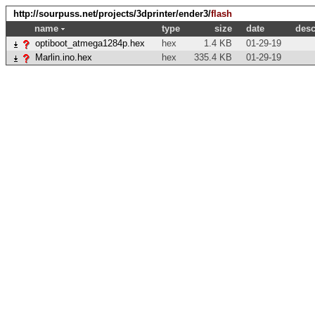
http://sourpuss.net/projects/3dprinter/ender3/
flash
name
type
size
date
desc
optiboot_atmega1284p.hex
hex
1.4 KB
01-29-19
Marlin.ino.hex
hex
335.4 KB
01-29-19