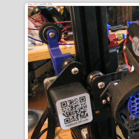
6
,
/2.7,
400, 1/6s
mm
ƒ
ISO