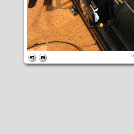
FILE
I
FileDateTime:
1563724360
FileName:
IMG_0445.JPG
FileSize:
4640794
FileType:
2
MimeType:
image/jpeg
SectionsFound:
ANY_TAG, IFD0, THUMBNAIL, EXIF, INTEROP, 
COMPUTED
ApertureFNumber:
f/2.7
CCDWidth:
5mm
Height:
2448
html:
width="3264" height="2448"
IsColor:
1
Thumbnail.FileType:
2
Thumbnail.MimeType:
image/jpeg
UserCommentEncoding:
UNDEFINED
Width:
3264
IFD0
DateTime:
2019:07:21 15:52:41
Exif_IFD_Pointer:
196
Make:
Canon